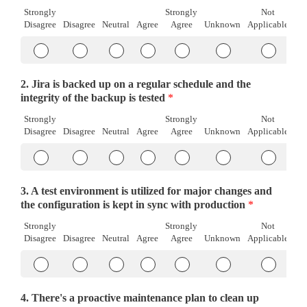
Strongly
Strongly
Not
Disagree
Disagree
Neutral
Agree
Agree
Unknown
Applicable
Item
Item
Item
Item
Item
Item
Item
#1
#1
#1
#1
#1
#1
#1
Strongly
Disagree
Neutral
Agree
Strongly
Unknown
Not
2. Jira is backed up on a regular schedule and the
Disagree
Agree
Applicab
integrity of the backup is tested
*
Strongly
Strongly
Not
Disagree
Disagree
Neutral
Agree
Agree
Unknown
Applicable
Item
Item
Item
Item
Item
Item
Item
#1
#1
#1
#1
#1
#1
#1
Strongly
Disagree
Neutral
Agree
Strongly
Unknown
Not
3. A test environment is utilized for major changes and
Disagree
Agree
Applicab
the configuration is kept in sync with production
*
Strongly
Strongly
Not
Disagree
Disagree
Neutral
Agree
Agree
Unknown
Applicable
Item
Item
Item
Item
Item
Item
Item
#1
#1
#1
#1
#1
#1
#1
Strongly
Disagree
Neutral
Agree
Strongly
Unknown
Not
4. There's a proactive maintenance plan to clean up