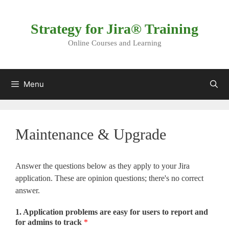
Skip
to
Strategy for Jira® Training
content
Online Courses and Learning
Menu
Maintenance & Upgrade
Answer the questions below as they apply to your Jira
application. These are opinion questions; there's no correct
answer.
1. Application problems are easy for users to report and
for admins to track
*