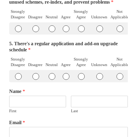
Disagree
Agree
Applicab
unused schemes, re-index, and prevent problems
*
Strongly
Strongly
Not
Disagree
Disagree
Neutral
Agree
Agree
Unknown
Applicable
Item
Item
Item
Item
Item
Item
Item
#1
#1
#1
#1
#1
#1
#1
Strongly
Disagree
Neutral
Agree
Strongly
Unknown
Not
5. There's a regular application and add-on upgrade
Disagree
Agree
Applicab
schedule
*
Strongly
Strongly
Not
Disagree
Disagree
Neutral
Agree
Agree
Unknown
Applicable
Item
Item
Item
Item
Item
Item
Item
#1
#1
#1
#1
#1
#1
#1
Strongly
Disagree
Neutral
Agree
Strongly
Unknown
Not
Name
*
Disagree
Agree
Applicab
First
Last
Email
*