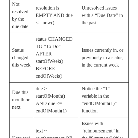
Not
resolution is
Unresolved issues
resolved
EMPTY AND due
with a “Due Date” in
by the
<= now()
the past
due date
status CHANGED
TO “To Do”
Status
Issues currently in, or
AFTER
changed
previously in a status,
startOfWeek()
this week
in the current week
BEFORE
endOfWeek()
due >=
Notice the “1”
Due this
startOfMonth()
variable in the
month or
AND due <=
“endOfMonth(1)”
next
endOfMonth(1)
function
Issues with
text ~
“reimbursement” in