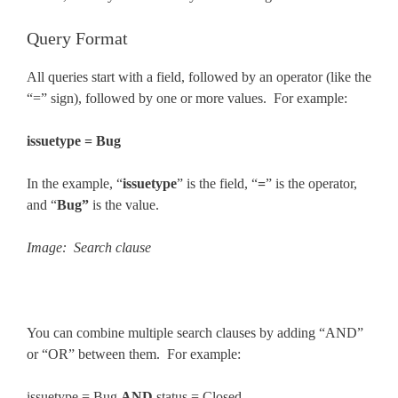
Query Format
All queries start with a field, followed by an operator (like the
“=” sign), followed by one or more values. For example:
issuetype = Bug
In the example, “
issuetype
” is the field, “
=
” is the operator,
and “
Bug”
is the value.
Image: Search clause
You can combine multiple search clauses by adding “AND”
or “OR” between them. For example:
issuetype = Bug
AND
status = Closed