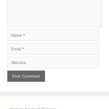
Name
Email
Website