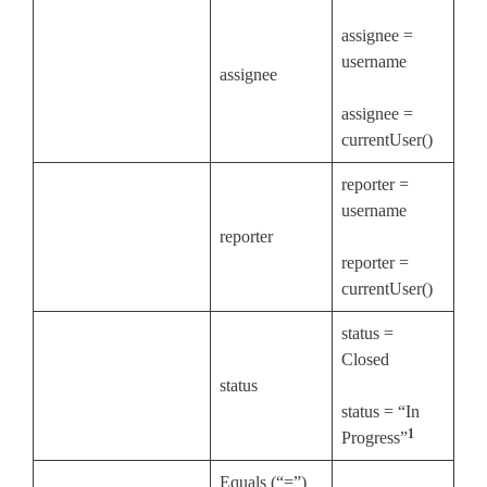
assignee =
username
assignee
assignee =
currentUser()
reporter =
username
reporter
reporter =
currentUser()
status =
Closed
status
status = “In
1
Progress”
Equals (“=”)