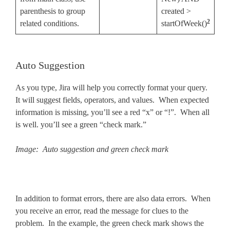
parenthesis to group
created >
2
related conditions.
startOfWeek()
Auto Suggestion
As you type, Jira will help you correctly format your query.
It will suggest fields, operators, and values. When expected
information is missing, you’ll see a red “x” or “!”. When all
is well. you’ll see a green “check mark.”
Image: Auto suggestion and green check mark
In addition to format errors, there are also data errors. When
you receive an error, read the message for clues to the
problem. In the example, the green check mark shows the