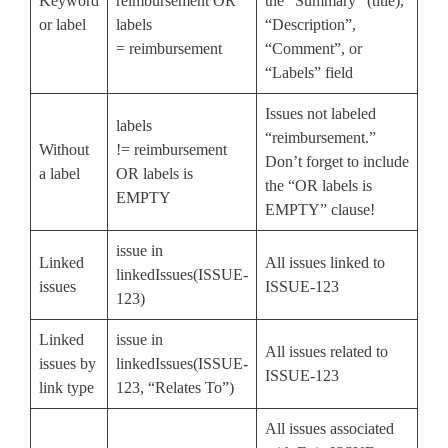
Keyword
reimbursement OR
the “Summary” (title),
or label
labels
“Description”,
= reimbursement
“Comment”, or
“Labels” field
Issues not labeled
labels
“reimbursement.”
Without
!= reimbursement
Don’t forget to include
a label
OR labels is
the “OR labels is
EMPTY
EMPTY” clause!
issue in
Linked
All issues linked to
linkedIssues(ISSUE-
issues
ISSUE-123
123)
Linked
issue in
All issues related to
issues by
linkedIssues(ISSUE-
ISSUE-123
link type
123, “Relates To”)
All issues associated