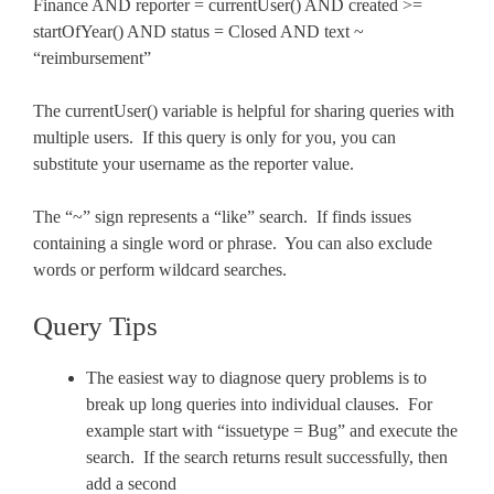
Finance AND reporter = currentUser() AND created >=
startOfYear() AND status = Closed AND text ~
“reimbursement”
The currentUser() variable is helpful for sharing queries with
multiple users. If this query is only for you, you can
substitute your username as the reporter value.
The “~” sign represents a “like” search. If finds issues
containing a single word or phrase. You can also exclude
words or perform wildcard searches.
Query Tips
The easiest way to diagnose query problems is to
break up long queries into individual clauses. For
example start with “issuetype = Bug” and execute the
search. If the search returns result successfully, then
add a second