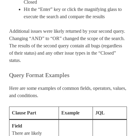
Closed
Hit the “Enter” key or click the magnifying glass to
execute the search and compare the results
Additional issues were likely returned by your second query.
Changing “AND” to “OR” changed the scope of the search.
The results of the second query contain all bugs (regardless
of their status) and any other issue types in the “Closed”
status.
Query Format Examples
Here are some examples of common fields, operators, values,
and conditions.
Clause Part
Example
JQL
Field
There are likely