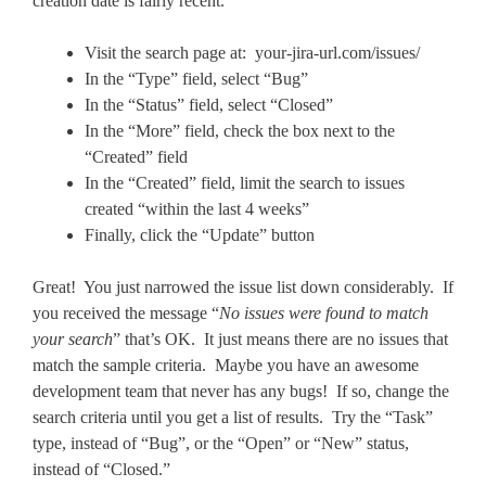
creation date is fairly recent.
Visit the search page at: your-jira-url.com/issues/
In the “Type” field, select “Bug”
In the “Status” field, select “Closed”
In the “More” field, check the box next to the
“Created” field
In the “Created” field, limit the search to issues
created “within the last 4 weeks”
Finally, click the “Update” button
Great! You just narrowed the issue list down considerably. If
you received the message “
No issues were found to match
your search
” that’s OK. It just means there are no issues that
match the sample criteria. Maybe you have an awesome
development team that never has any bugs! If so, change the
search criteria until you get a list of results. Try the “Task”
type, instead of “Bug”, or the “Open” or “New” status,
instead of “Closed.”