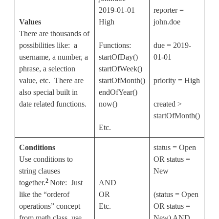
2019-01-01
reporter =
Values
High
john.doe
There are thousands of
possibilities like: a
Functions:
due = 2019-
username, a number, a
startOfDay()
01-01
phrase, a selection
startOfWeek()
value, etc. There are
startOfMonth()
priority = High
also special built in
endOfYear()
date related functions.
now()
created >
startOfMonth()
Etc.
Conditions
status = Open
Use conditions to
OR status =
string clauses
New
2
together.
Note: Just
AND
like the “orderof
OR
(status = Open
operations” concept
Etc.
OR status =
from math class, use
New) AND