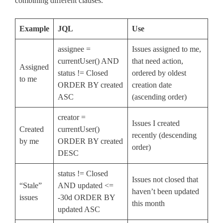
combining different clauses.
Example
JQL
Use
assignee =
Issues assigned to me,
currentUser() AND
that need action,
Assigned
status != Closed
ordered by oldest
to me
ORDER BY created
creation date
ASC
(ascending order)
creator =
Issues I created
Created
currentUser()
recently (descending
by me
ORDER BY created
order)
DESC
status != Closed
Issues not closed that
“Stale”
AND updated <=
haven’t been updated
issues
-30d ORDER BY
this month
updated ASC