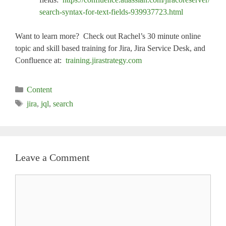
search-syntax-for-text-fields-939937723.html
Want to learn more? Check out Rachel’s 30 minute online
topic and skill based training for Jira, Jira Service Desk, and
Confluence at:
training.jirastrategy.com
Categories
Content
Tags
jira
,
jql
,
search
Leave a Comment
Comment