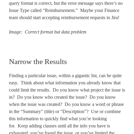
query format is correct, but the error message says there’s no
Issue Type called “Reimbursement.” Maybe your Finance
team should start accepting reimbursement requests in Jira!
Image: Correct format but data problem
Narrow the Results
Finding a particular issue, within a gigantic list, can be quite
easy. Think about what information you already know that
could limit the results. Do you know what project the issue is
in? Do you know who created the issue? Do you know
when the issue was created? Do you know a word or phrase
in the “Summary” (title) or “Description”? Use or combine
this information to quickly find what you’re looking
for. Keep adding clauses until all the info you have is
exhausted, you’ve found the issue, or you’ve limited the