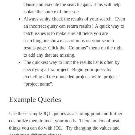
clause and execute the search again. This will help
isolate the source of the issue.
Always sanity check the results of your search. Even
an incorrect query can return results! A quick way to
catch issues is to make sure all fields you are
searching are shown as columns on your search
results page. Click the “Columns” menu on the right
to add any that are missing.
The quickest way to limit the results list is often by
specifying a Jira project. Begin your query by
excluding all the unneeded projects with: project =
“project name”.
Example Queries
Use these sample JQL queries as a starting point and further
customize them to meet your needs. There are lots of neat
things you can do with JQL! Try changing the values and