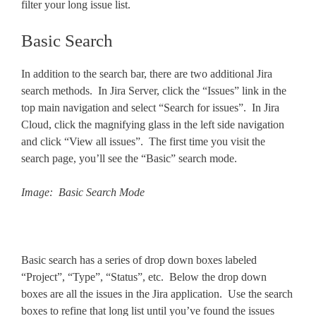
filter your long issue list.
Basic Search
In addition to the search bar, there are two additional Jira
search methods. In Jira Server, click the “Issues” link in the
top main navigation and select “Search for issues”. In Jira
Cloud, click the magnifying glass in the left side navigation
and click “View all issues”. The first time you visit the
search page, you’ll see the “Basic” search mode.
Image: Basic Search Mode
Basic search has a series of drop down boxes labeled
“Project”, “Type”, “Status”, etc. Below the drop down
boxes are all the issues in the Jira application. Use the search
boxes to refine that long list until you’ve found the issues