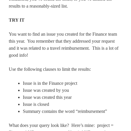
results to a reasonably-sized list.
TRY IT
You want to find an issue you created for the Finance team
this year. You remember that they addressed your request
and it was related to a travel reimbursement. This is a lot of
good info!
Use the following clauses to limit the results:
Issue is in the Finance project
Issue was created by you
Issue was created this year
Issue is closed
Summary contains the word “reimbursement”
What does your query look like? Here’s mine: project =