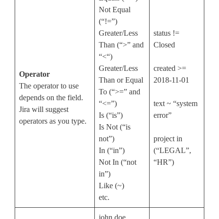
Not Equal
(“!=”)
Greater/Less
status !=
Than (“>” and
Closed
“<“)
Greater/Less
created >=
Operator
Than or Equal
2018-11-01
The operator to use
To (“>=” and
depends on the field.
“<=”)
text ~ “system
Jira will suggest
Is (“is”)
error”
operators as you type.
Is Not (“is
not”)
project in
In (“in”)
(“LEGAL”,
Not In (“not
“HR”)
in”)
Like (~)
etc.
john.doe