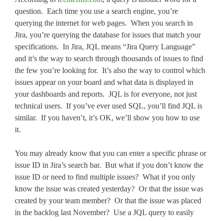
question. Each time you use a search engine, you’re
querying the internet for web pages. When you search in
Jira, you’re querying the database for issues that match your
specifications. In Jira, JQL means “Jira Query Language”
and it’s the way to search through thousands of issues to find
the few you’re looking for. It’s also the way to control which
issues appear on your board and what data is displayed in
your dashboards and reports. JQL is for everyone, not just
technical users. If you’ve ever used SQL, you’ll find JQL is
similar. If you haven’t, it’s OK, we’ll show you how to use
it.
You may already know that you can enter a specific phrase or
issue ID in Jira’s search bar. But what if you don’t know the
issue ID or need to find multiple issues? What if you only
know the issue was created yesterday? Or that the issue was
created by your team member? Or that the issue was placed
in the backlog last November? Use a JQL query to easily