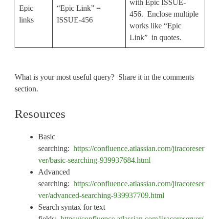
with Epic ISSUE-
Epic
“Epic Link” =
456. Enclose multiple
links
ISSUE-456
works like “Epic
Link” in quotes.
What is your most useful query? Share it in the comments
section.
Resources
Basic
searching:
https://confluence.atlassian.com/jiracoreser
ver/basic-searching-939937684.html
Advanced
searching:
https://confluence.atlassian.com/jiracoreser
ver/advanced-searching-939937709.html
Search syntax for text
fields:
https://confluence.atlassian.com/jiracoreserver/