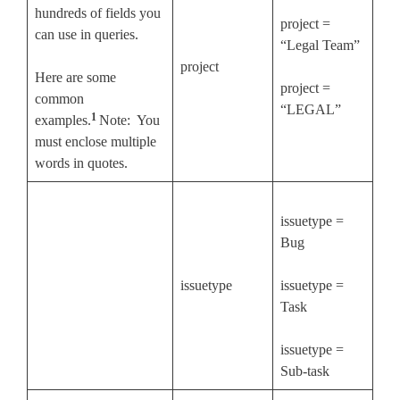
hundreds of fields you
project =
can use in queries.
“Legal Team”
project
Here are some
project =
common
“LEGAL”
1
examples.
Note: You
must enclose multiple
words in quotes.
issuetype =
Bug
issuetype
issuetype =
Task
issuetype =
Sub-task