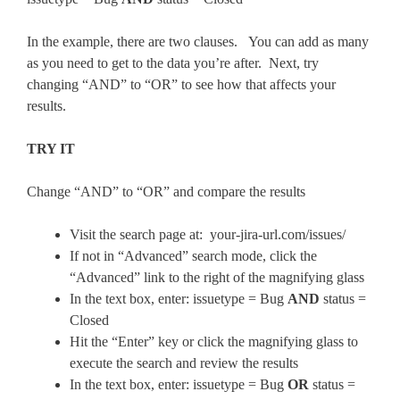
In the example, there are two clauses. You can add as many
as you need to get to the data you’re after. Next, try
changing “AND” to “OR” to see how that affects your
results.
TRY IT
Change “AND” to “OR” and compare the results
Visit the search page at: your-jira-url.com/issues/
If not in “Advanced” search mode, click the
“Advanced” link to the right of the magnifying glass
In the text box, enter: issuetype = Bug
AND
status =
Closed
Hit the “Enter” key or click the magnifying glass to
execute the search and review the results
In the text box, enter: issuetype = Bug
OR
status =