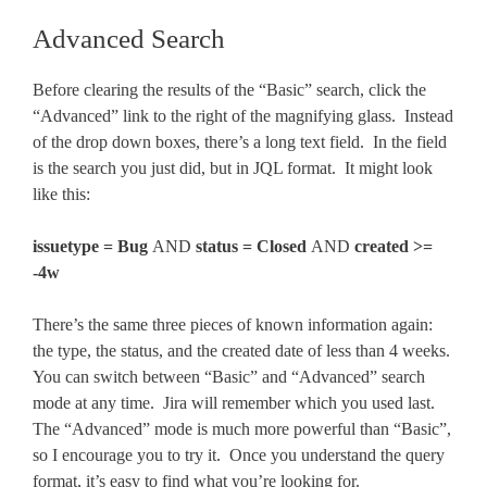
Advanced Search
Before clearing the results of the “Basic” search, click the
“Advanced” link to the right of the magnifying glass. Instead
of the drop down boxes, there’s a long text field. In the field
is the search you just did, but in JQL format. It might look
like this:
issuetype = Bug
AND
status = Closed
AND
created >=
-4w
There’s the same three pieces of known information again:
the type, the status, and the created date of less than 4 weeks.
You can switch between “Basic” and “Advanced” search
mode at any time. Jira will remember which you used last.
The “Advanced” mode is much more powerful than “Basic”,
so I encourage you to try it. Once you understand the query
format, it’s easy to find what you’re looking for.