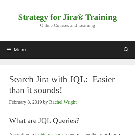
Skip
to
Strategy for Jira® Training
content
Online Courses and Learning
Menu
Search Jira with JQL: Easier
than it sounds!
February 8, 2019
by
Rachel Wright
What are JQL Queries?
According to
techterms.com
, a query is another word for a