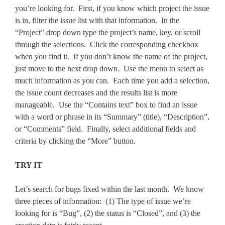
you’re looking for. First, if you know which project the issue
is in, filter the issue list with that information. In the
“Project” drop down type the project’s name, key, or scroll
through the selections. Click the corresponding checkbox
when you find it. If you don’t know the name of the project,
just move to the next drop down. Use the menu to select as
much information as you can. Each time you add a selection,
the issue count decreases and the results list is more
manageable. Use the “Contains text” box to find an issue
with a word or phrase in its “Summary” (title), “Description”,
or “Comments” field. Finally, select additional fields and
criteria by clicking the “More” button.
TRY IT
Let’s search for bugs fixed within the last month. We know
three pieces of information: (1) The type of issue we’re
looking for is “Bug”, (2) the status is “Closed”, and (3) the